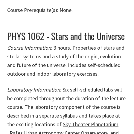
Course Prerequisite(s): None.
PHYS 1062 - Stars and the Universe
Course Information
:
3 hours. Properties of stars and
stellar systems and a study of the origin, evolution
and future of the universe. Includes self-scheduled
outdoor and indoor laboratory exercises.
Laboratory Information
: Six self-scheduled labs will
be completed throughout the duration of the lecture
course. The laboratory component of the course is
described in a separate syllabus and takes place at
the exciting locations of
Sky Theater Planetarium
,
Rafes Urban Astronomy Center Observatory,
and