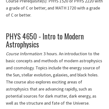
Course Prerequisite(s): PHYS 1520 or PHYS 2220 with
a grade of C or better; and MATH 1720 with a grade
of C or better.
PHYS 4650 - Intro to Modern
Astrophysics
Course Information
:
3 hours. An introduction to the
basic concepts and methods of modern astrophysics
and cosmology. Topics include the energy source of
the Sun, stellar evolution, galaxies, and black holes.
The course also explores exciting areas of
astrophysics that are advancing rapidly, such as
potential sources for dark matter, dark energy, as
well as the structure and fate of the Universe.