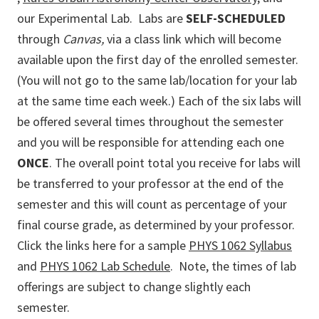
our Experimental Lab. Labs are
SELF-SCHEDULED
through
Canvas
,
via a class link which will become
available upon the first day of the enrolled semester.
(You will not go to the same lab/location for your lab
at the same time each week.) Each of the six labs will
be offered several times throughout the semester
and you will be responsible for attending each one
ONCE
. The overall point total you receive for labs will
be transferred to your professor at the end of the
semester and this will count as percentage of your
final course grade, as determined by your professor.
Click the links here for a sample
PHYS 1062 Syllabus
and
PHYS 1062 Lab Schedule
. Note, the times of lab
offerings are subject to change slightly each
semester.