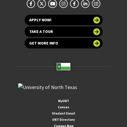
APPLY NOW!
TAKE A TOUR
GET MORE INFO
MyUNT
Canvas
Student Email
UNT Directory
Campus Map