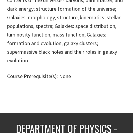
contents of the universe - baryons, dark matter, and
dark energy; structure formation of the universe;
Galaxies: morphology, structure, kinematics, stellar
populations, spectra; Galaxies: space distribution,
luminosity function, mass function; Galaxies:
formation and evolution; galaxy clusters;
supermassive black holes and their roles in galaxy
evolution.
Course Prerequisite(s): None
DEPARTMENT OF PHYSICS -