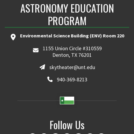
ASTRONOMY EDUCATION
PROGRAM
Environmental Science Building (ENV) Room 220
1155 Union Circle #310559
Denton, TX 76201
skytheater@unt.edu
940-369-8213
Follow Us