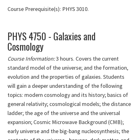
Course Prerequisite(s): PHYS 3010.
PHYS 4750 - Galaxies and
Cosmology
Course Information:
3 hours. Covers the current
standard model of the universe; and the formation,
evolution and the properties of galaxies. Students
will gain a deeper understanding of the following
topics: modern cosmology and its history; basics of
general relativity; cosmological models; the distance
ladder; the age of the universe and the universal
expansion; Cosmic Microwave Background (CMB);
early universe and the big-bang nucleosynthesis; the