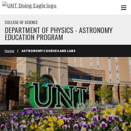
Skip to main content
COLLEGE OF SCIENCE
DEPARTMENT OF PHYSICS - ASTRONOMY
EDUCATION PROGRAM
Home
ASTRONOMY COURSES AND LABS