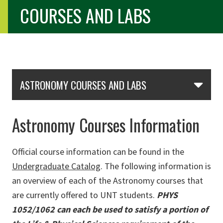
COURSES AND LABS
Skip Section Navigation
ASTRONOMY COURSES AND LABS
Astronomy Courses Information
Official course information can be found in the
Undergraduate Catalog
. The following information is
an overview of each of the Astronomy courses that
are currently offered to UNT students.
PHYS
1052/1062 can each be used to satisfy a portion of