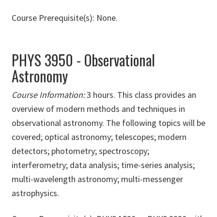
Course Prerequisite(s): None.
PHYS 3950 - Observational
Astronomy
Course Information:
3 hours. This class provides an
overview of modern methods and techniques in
observational astronomy. The following topics will be
covered; optical astronomy; telescopes; modern
detectors; photometry; spectroscopy;
interferometry; data analysis; time-series analysis;
multi-wavelength astronomy; multi-messenger
astrophysics.