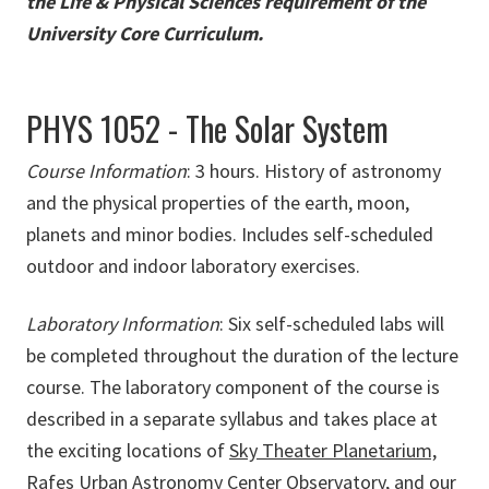
the Life & Physical Sciences requirement of the
University Core Curriculum
.
PHYS 1052 - The Solar System
Course Information
: 3 hours. History of astronomy
and the physical properties of the earth, moon,
planets and minor bodies. Includes self-scheduled
outdoor and indoor laboratory exercises.
Laboratory Information
: Six self-scheduled labs will
be completed throughout the duration of the lecture
course. The laboratory component of the course is
described in a separate syllabus and takes place at
the exciting locations of
Sky Theater Planetarium,
Rafes Urban Astronomy Center Observatory,
and our