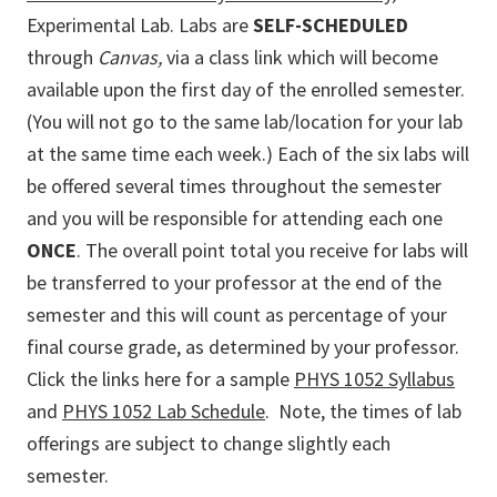
Experimental Lab. Labs are
SELF-SCHEDULED
through
Canvas
,
via a class link which will become
available upon the first day of the enrolled semester.
(You will not go to the same lab/location for your lab
at the same time each week.) Each of the six labs will
be offered several times throughout the semester
and you will be responsible for attending each one
ONCE
. The overall point total you receive for labs will
be transferred to your professor at the end of the
semester and this will count as percentage of your
final course grade, as determined by your professor.
Click the links here for a sample
PHYS 1052 Syllabus
and
PHYS 1052 Lab Schedule
. Note, the times of lab
offerings are subject to change slightly each
semester.