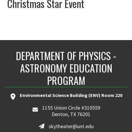
Christmas Star Event
DEPARTMENT OF PHYSICS -
ASTRONOMY EDUCATION
PROGRAM
Environmental Science Building (ENV) Room 220
1155 Union Circle #310559
Denton, TX 76201
skytheater@unt.edu