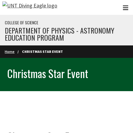
Skip to main content
COLLEGE OF SCIENCE
DEPARTMENT OF PHYSICS - ASTRONOMY
EDUCATION PROGRAM
Home
CHRISTMAS STAR EVENT
Christmas Star Event