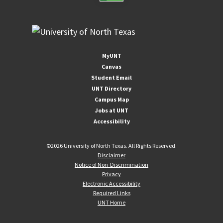
MyUNT
Canvas
Student Email
UNT Directory
Campus Map
Jobs at UNT
Accessibility
©
2026 University of North Texas. All Rights Reserved.
Disclaimer
Notice of Non-Discrimination
Privacy
Electronic Accessibility
Required Links
UNT Home