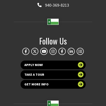
940-369-8213
Follow Us
APPLY NOW!
TAKE A TOUR
GET MORE INFO