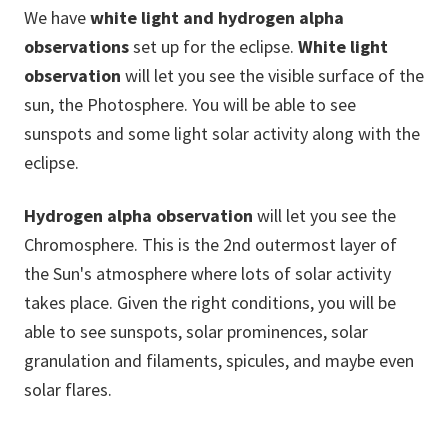
We have
white light and hydrogen alpha
observations
set up for the eclipse.
White light
observation
will let you see the visible surface of the
sun, the Photosphere. You will be able to see
sunspots and some light solar activity along with the
eclipse.
Hydrogen alpha observation
will let you see the
Chromosphere. This is the 2nd outermost layer of
the Sun's atmosphere where lots of solar activity
takes place. Given the right conditions, you will be
able to see sunspots, solar prominences, solar
granulation and filaments, spicules, and maybe even
solar flares.