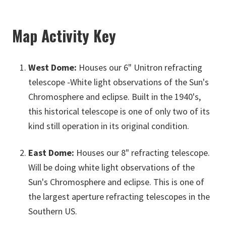
Map Activity Key
West Dome:
Houses our 6" Unitron refracting
telescope -White light observations of the Sun's
Chromosphere and eclipse. Built in the 1940's,
this historical telescope is one of only two of its
kind still operation in its original condition.
East Dome:
Houses our 8" refracting telescope.
Will be doing white light observations of the
Sun's Chromosphere and eclipse. This is one of
the largest aperture refracting telescopes in the
Southern US.