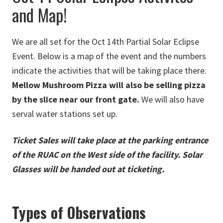
and Map!
We are all set for the Oct 14th Partial Solar Eclipse
Event. Below is a map of the event and the numbers
indicate the activities that will be taking place there.
Mellow Mushroom Pizza will also be selling pizza
by the slice near our front gate.
We will also have
serval water stations set up.
Ticket Sales will take place at the parking entrance
of the RUAC on the West side of the facility. Solar
Glasses will be handed out at ticketing.
Types of Observations