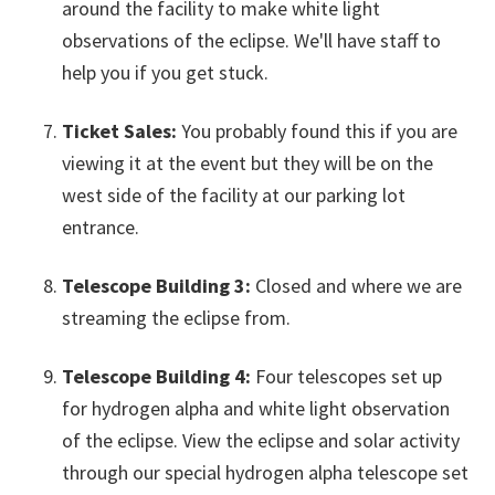
around the facility to make white light
observations of the eclipse. We'll have staff to
help you if you get stuck.
Ticket Sales:
You probably found this if you are
viewing it at the event but they will be on the
west side of the facility at our parking lot
entrance.
Telescope Building 3:
Closed and where we are
streaming the eclipse from.
Telescope Building 4:
Four telescopes set up
for hydrogen alpha and white light observation
of the eclipse. View the eclipse and solar activity
through our special hydrogen alpha telescope set