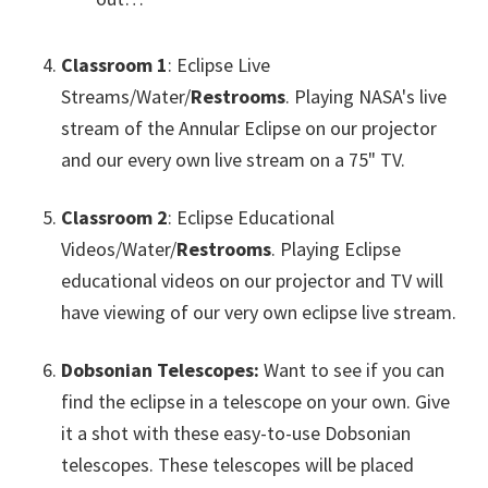
Classroom 1
: Eclipse Live
Streams/Water/
Restrooms
. Playing NASA's live
stream of the Annular Eclipse on our projector
and our every own live stream on a 75" TV.
Classroom 2
: Eclipse Educational
Videos/Water/
Restrooms
. Playing Eclipse
educational videos on our projector and TV will
have viewing of our very own eclipse live stream.
Dobsonian Telescopes:
Want to see if you can
find the eclipse in a telescope on your own. Give
it a shot with these easy-to-use Dobsonian
telescopes. These telescopes will be placed