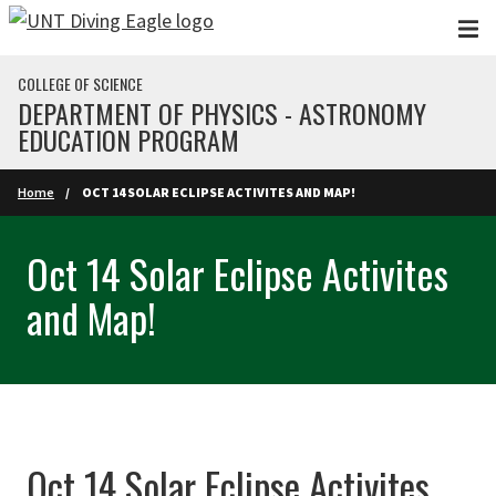
Skip to main content
COLLEGE OF SCIENCE
DEPARTMENT OF PHYSICS - ASTRONOMY
EDUCATION PROGRAM
Home
OCT 14 SOLAR ECLIPSE ACTIVITES AND MAP!
Oct 14 Solar Eclipse Activites
and Map!
Oct 14 Solar Eclipse Activites