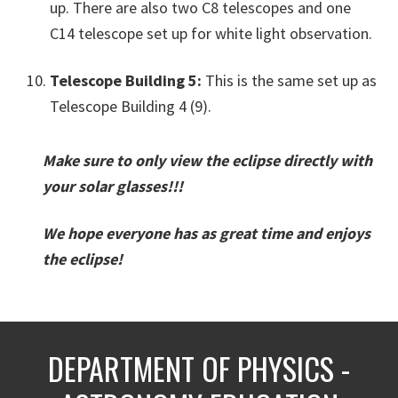
up. There are also two C8 telescopes and one
C14 telescope set up for white light observation.
Telescope Building 5:
This is the same set up as
Telescope Building 4 (9).
Make sure to only view the eclipse directly with
your solar glasses!!!
We hope everyone has as great time and enjoys
the eclipse!
DEPARTMENT OF PHYSICS -