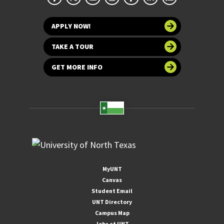
APPLY NOW!
TAKE A TOUR
GET MORE INFO
MyUNT
Canvas
Student Email
UNT Directory
Campus Map
Jobs at UNT