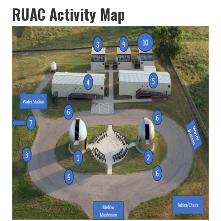
RUAC Activity Map