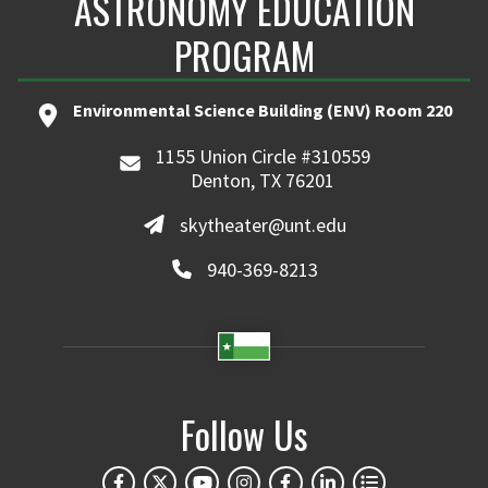
ASTRONOMY EDUCATION
PROGRAM
Environmental Science Building (ENV) Room 220
1155 Union Circle #310559
Denton, TX 76201
skytheater@unt.edu
940-369-8213
Follow Us