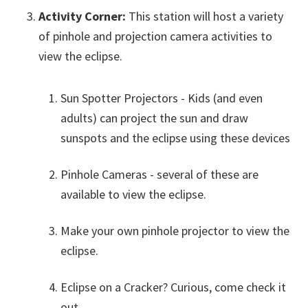
Activity Corner:
This station will host a variety
of pinhole and projection camera activities to
view the eclipse.
Sun Spotter Projectors - Kids (and even
adults) can project the sun and draw
sunspots and the eclipse using these devices
Pinhole Cameras - several of these are
available to view the eclipse.
Make your own pinhole projector to view the
eclipse.
Eclipse on a Cracker? Curious, come check it
out…