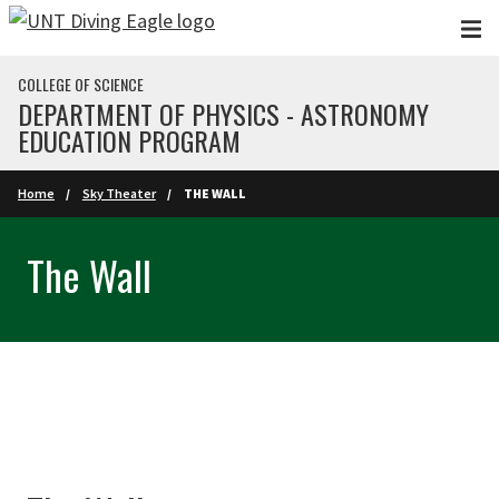
Skip to main content
COLLEGE OF SCIENCE
DEPARTMENT OF PHYSICS - ASTRONOMY
EDUCATION PROGRAM
Home
Sky Theater
THE WALL
The Wall