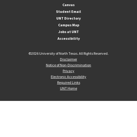
Canvas
Student Email
UNT Directory
Campus Map
Jobs at UNT
Accessibility
©
2026 University of North Texas. All Rights Reserved.
Disclaimer
Notice of Non-Discrimination
Privacy
Electronic Accessibility
Required Links
UNT Home