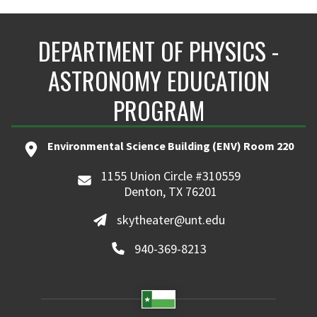
DEPARTMENT OF PHYSICS -
ASTRONOMY EDUCATION
PROGRAM
Environmental Science Building (ENV) Room 220
1155 Union Circle #310559
Denton, TX 76201
skytheater@unt.edu
940-369-8213