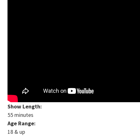
Show Length:
55 minutes
Age Range:
18 & up