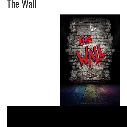
The Wall