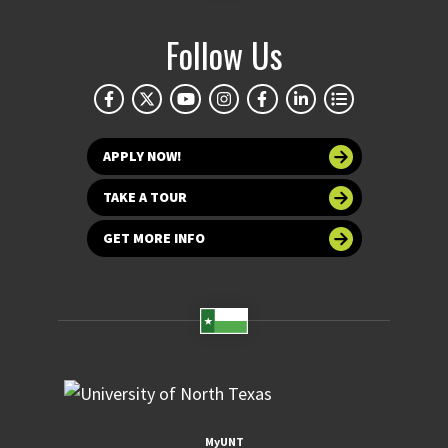
Follow Us
APPLY NOW!
TAKE A TOUR
GET MORE INFO
MyUNT