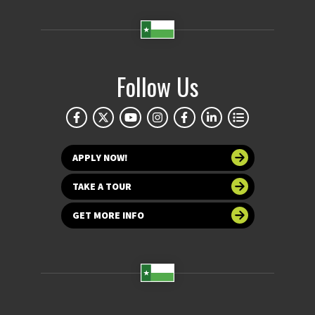
Follow Us
APPLY NOW!
TAKE A TOUR
GET MORE INFO