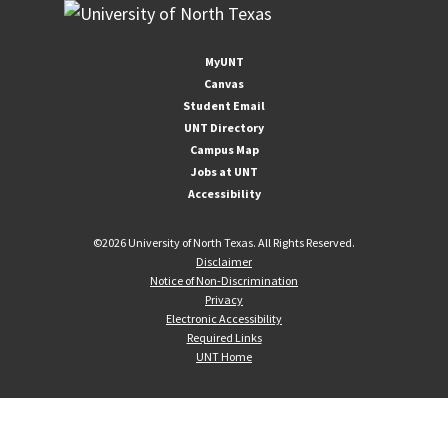
MyUNT
Canvas
Student Email
UNT Directory
Campus Map
Jobs at UNT
Accessibility
©
2026 University of North Texas. All Rights Reserved.
Disclaimer
Notice of Non-Discrimination
Privacy
Electronic Accessibility
Required Links
UNT Home