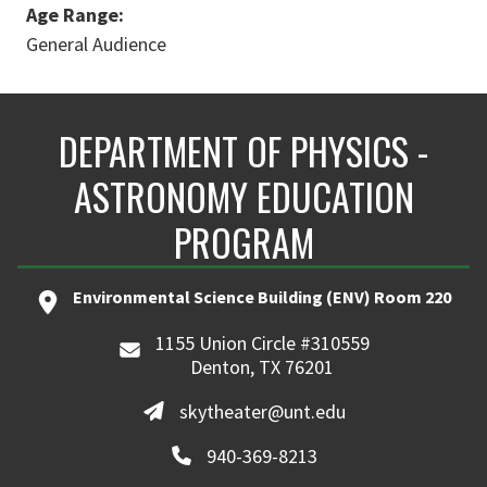
Age Range:
General Audience
DEPARTMENT OF PHYSICS -
ASTRONOMY EDUCATION
PROGRAM
Environmental Science Building (ENV) Room 220
1155 Union Circle #310559
Denton, TX 76201
skytheater@unt.edu
940-369-8213