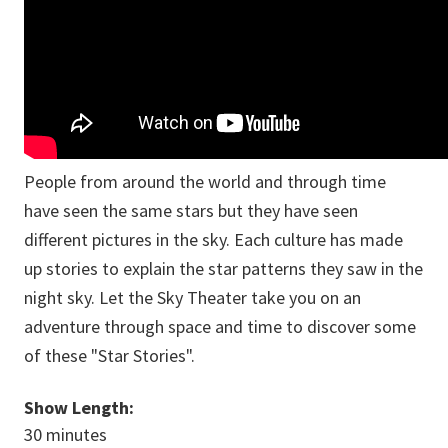
People from around the world and through time
have seen the same stars but they have seen
different pictures in the sky. Each culture has made
up stories to explain the star patterns they saw in the
night sky. Let the Sky Theater take you on an
adventure through space and time to discover some
of these "Star Stories".
Show Length:
30 minutes