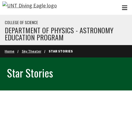
Skip to main content
COLLEGE OF SCIENCE
DEPARTMENT OF PHYSICS - ASTRONOMY
EDUCATION PROGRAM
Home
Sky Theater
STAR STORIES
Star Stories