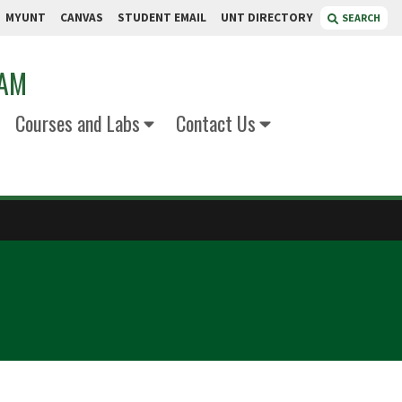
MYUNT
CANVAS
STUDENT EMAIL
UNT DIRECTORY
SEARCH
RAM
Courses and Labs
Contact Us