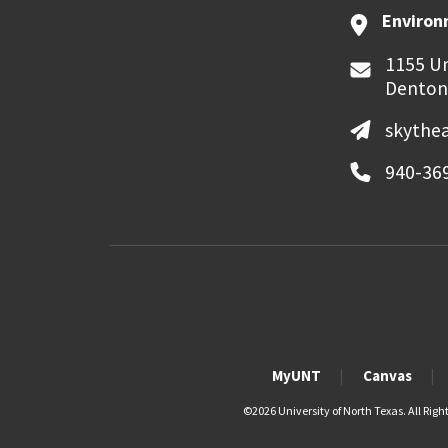
Environ
1155 Un
Denton
skythe
940-36
MyUNT
Canvas
©
2026 University of North Texas. All Righ