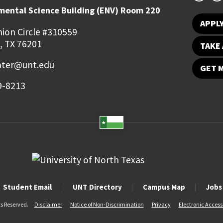
mental Science Building (ENV) Room 220
APPL
ion Circle #310559
, TX 76201
TAKE 
ater@unt.edu
GET 
9-8213
Student Email
UNT Directory
Campus Map
Jobs
ts Reserved.
Disclaimer
Notice of Non-Discrimination
Privacy
Electronic Accessi