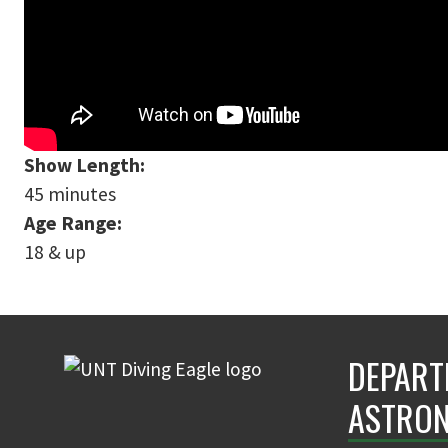
Show Length:
45 minutes
Age Range:
18 & up
DEPART
ASTRON