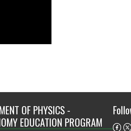
MENT OF PHYSICS -
Foll
OMY EDUCATION PROGRAM