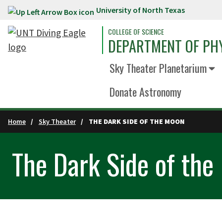
University of North Texas
Skip to main content
COLLEGE OF SCIENCE
DEPARTMENT OF PH
Sky Theater Planetarium
Donate Astronomy
Home
Sky Theater
THE DARK SIDE OF THE MOON
The Dark Side of the