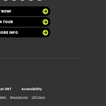
Y NOW!
A TOUR
MORE INFO
 at UNT
Accessibility
bility
Required Links
UNT Home