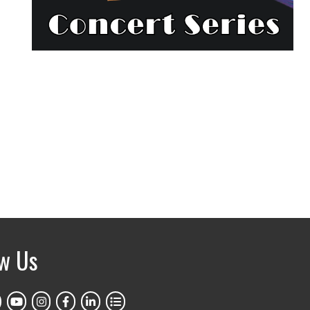
ow Us