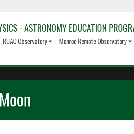
YSICS - ASTRONOMY EDUCATION PROG
RUAC Observatory
Monroe Remote Observatory
 Moon