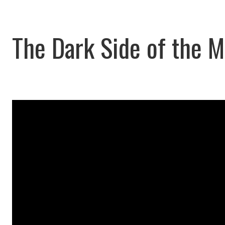
The Dark Side of the 