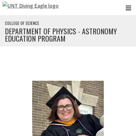
Skip to main content
COLLEGE OF SCIENCE
DEPARTMENT OF PHYSICS - ASTRONOMY
EDUCATION PROGRAM