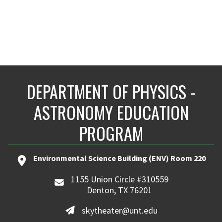
DEPARTMENT OF PHYSICS -
ASTRONOMY EDUCATION
PROGRAM
Environmental Science Building (ENV) Room 220
1155 Union Circle #310559
Denton, TX 76201
skytheater@unt.edu