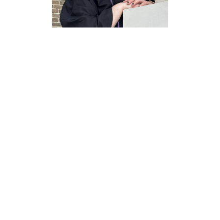
Jennifer
Bradford
Observatory Manager
ENV 220B
(940)-369-5316
jennifer.bradford@unt.edu