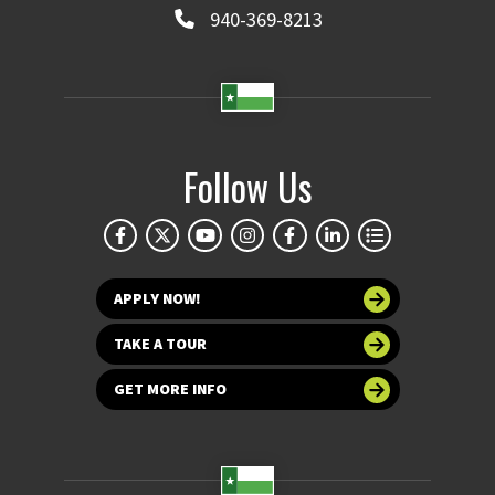
940-369-8213
Follow Us
APPLY NOW!
TAKE A TOUR
GET MORE INFO