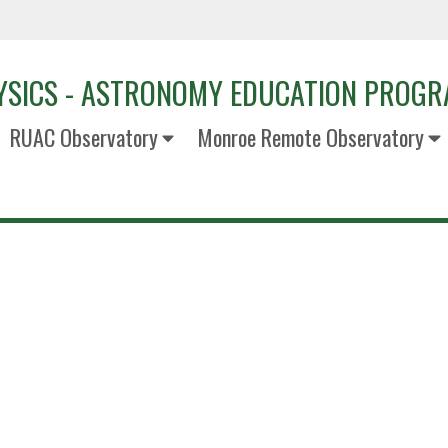
YSICS - ASTRONOMY EDUCATION PROG
RUAC Observatory
Monroe Remote Observatory
Alina Go
Receptionist