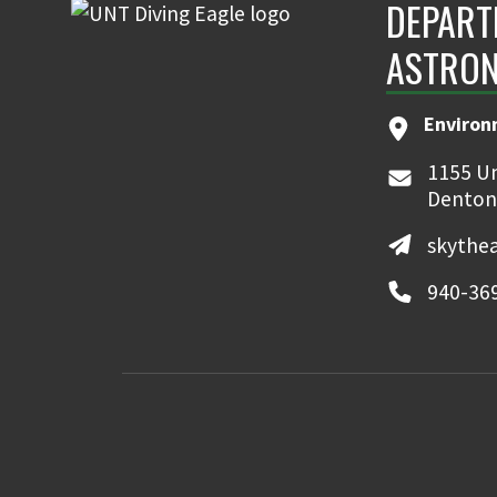
DEPART
ASTRON
Environ
1155 Un
Denton
skythe
940-36