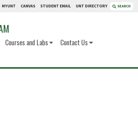
MYUNT
CANVAS
STUDENT EMAIL
UNT DIRECTORY
SEARCH
RAM
Courses and Labs
Contact Us
mez