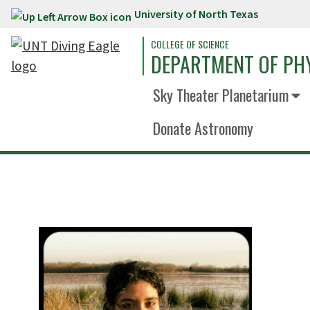
University of North Texas
Skip to main content
COLLEGE OF SCIENCE
DEPARTMENT OF PH
Sky Theater Planetarium
Donate Astronomy