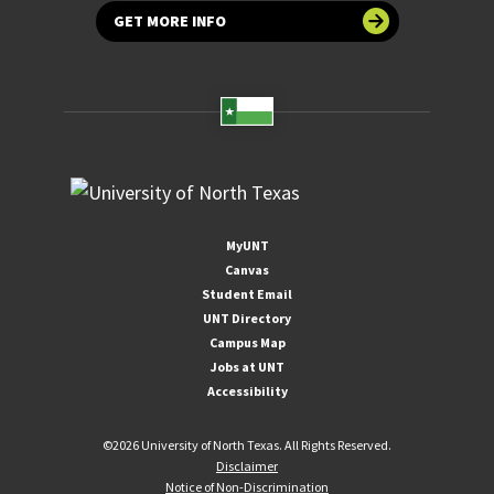
GET MORE INFO
MyUNT
Canvas
Student Email
UNT Directory
Campus Map
Jobs at UNT
Accessibility
©
2026 University of North Texas. All Rights Reserved.
Disclaimer
Notice of Non-Discrimination