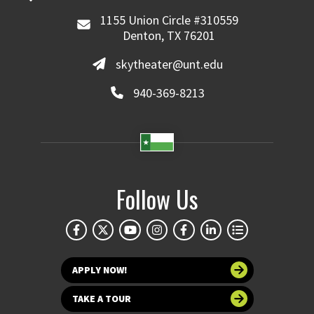
1155 Union Circle #310559
Denton, TX 76201
skytheater@unt.edu
940-369-8213
Follow Us
APPLY NOW!
TAKE A TOUR