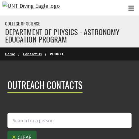
Skip to main content
COLLEGE OF SCIENCE
DEPARTMENT OF PHYSICS - ASTRONOMY
EDUCATION PROGRAM
Home
Contact Us
PEOPLE
OUTREACH CONTACTS
CLEAR