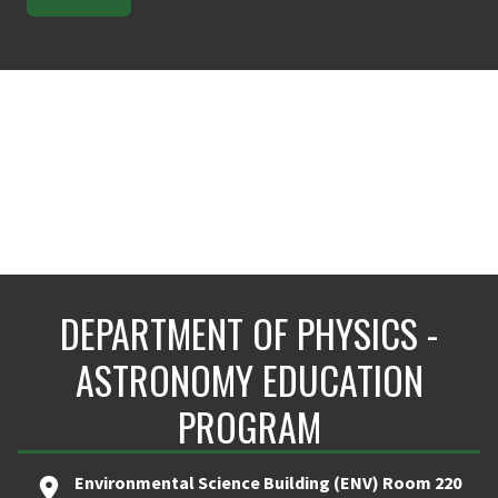
DEPARTMENT OF PHYSICS -
ASTRONOMY EDUCATION
PROGRAM
Environmental Science Building (ENV) Room 220