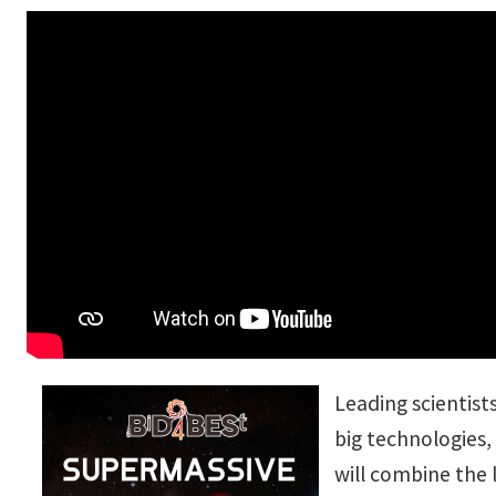
Leading scientists
big technologies,
will combine the 