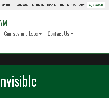
MYUNT
CANVAS
STUDENT EMAIL
UNT DIRECTORY
SEARCH
RAM
Courses and Labs
Contact Us
nvisible