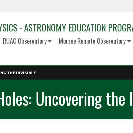
YSICS - ASTRONOMY EDUCATION PROG
RUAC Observatory
Monroe Remote Observatory
NG THE INVISIBLE
oles: Uncovering the I