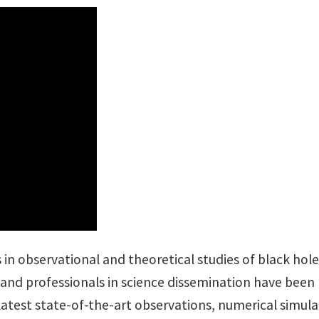
 in observational and theoretical studies of black hole
 and professionals in science dissemination have been
latest state-of-the-art observations, numerical simul