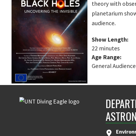
theory with obser
planetarium show
audience.
Show Length:
22 minutes
Age Range:
General Audience
DEPART
ASTRON
Environ