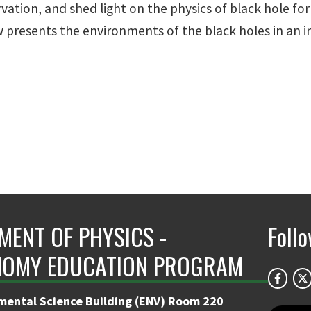
vation, and shed light on the physics of black hole for
 presents the environments of the black holes in an 
MENT OF PHYSICS -
Foll
OMY EDUCATION PROGRAM
mental Science Building (ENV) Room 220