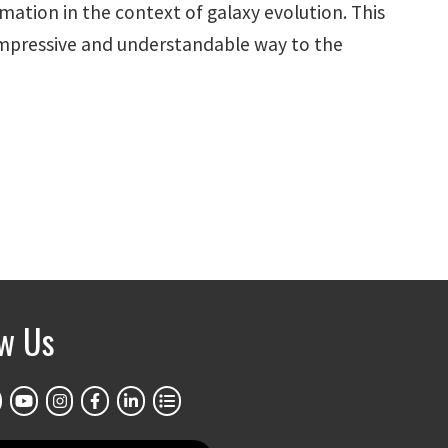
mation in the context of galaxy evolution. This
impressive and understandable way to the
ow Us