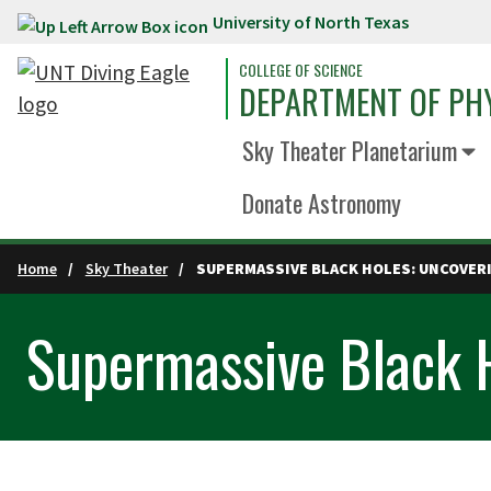
University of North Texas
Skip to main content
COLLEGE OF SCIENCE
DEPARTMENT OF PH
Sky Theater Planetarium
Donate Astronomy
Home
Sky Theater
SUPERMASSIVE BLACK HOLES: UNCOVERI
Supermassive Black H