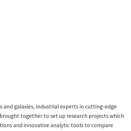
s and galaxies, industrial experts in cutting-edge
 brought together to set up research projects which
ations and innovative analytic tools to compare