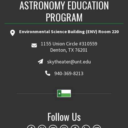
ASTRONOMY EDUCATION
PROGRAM
Environmental Science Building (ENV) Room 220
1155 Union Circle #310559
Denton, TX 76201
skytheater@unt.edu
940-369-8213
Follow Us