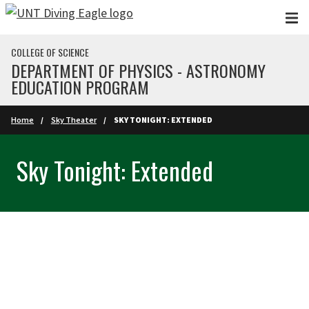
Skip to main content
COLLEGE OF SCIENCE
DEPARTMENT OF PHYSICS - ASTRONOMY
EDUCATION PROGRAM
Home
Sky Theater
SKY TONIGHT: EXTENDED
Sky Tonight: Extended