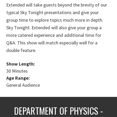
Extended will take guests beyond the brevity of our
typical Sky Tonight presentations and give your
group time to explore topics much more in depth.
Sky Tonight: Extended will also give your group a
more catered experience and additional time for
Q&A. This show will match especially well for a
double feature.
Show Length:
30 Minutes
Age Range:
General Audience
DEPARTMENT OF PHYSICS -