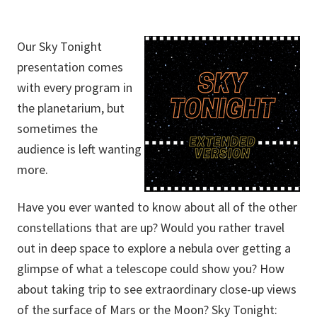
Our Sky Tonight
presentation comes
with every program in
the planetarium, but
sometimes the
audience is left wanting
more.
Have you ever wanted to know about all of the other
constellations that are up? Would you rather travel
out in deep space to explore a nebula over getting a
glimpse of what a telescope could show you? How
about taking trip to see extraordinary close-up views
of the surface of Mars or the Moon? Sky Tonight: