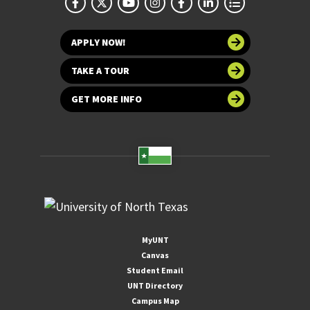
APPLY NOW!
TAKE A TOUR
GET MORE INFO
MyUNT
Canvas
Student Email
UNT Directory
Campus Map