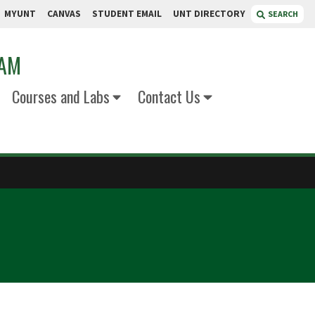
MYUNT
CANVAS
STUDENT EMAIL
UNT DIRECTORY
SEARCH
RAM
Courses and Labs
Contact Us