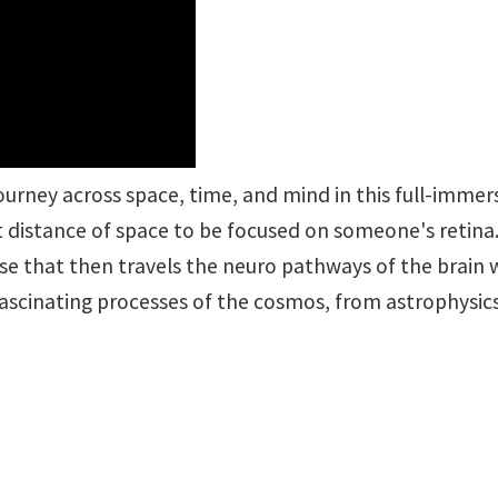
urney across space, time, and mind in this full-immers
st distance of space to be focused on someone's retina
se that then travels the neuro pathways of the brain 
scinating processes of the cosmos, from astrophysics 