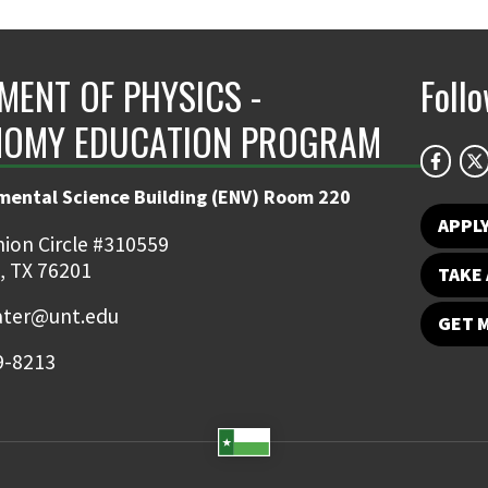
MENT OF PHYSICS -
Foll
OMY EDUCATION PROGRAM
mental Science Building (ENV) Room 220
APPL
ion Circle #310559
, TX 76201
TAKE 
ater@unt.edu
GET 
9-8213