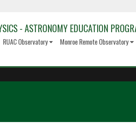
YSICS - ASTRONOMY EDUCATION PROG
RUAC Observatory
Monroe Remote Observatory