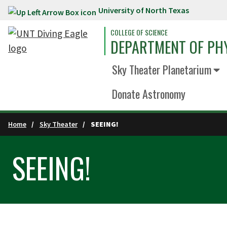
University of North Texas
Skip to main content
COLLEGE OF SCIENCE
DEPARTMENT OF PH
Sky Theater Planetarium
Donate Astronomy
Home
Sky Theater
SEEING!
SEEING!