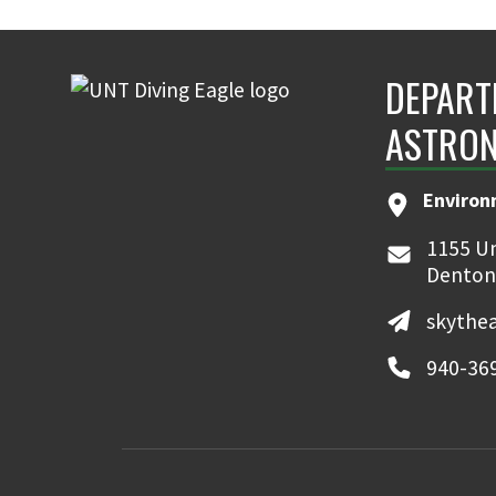
DEPART
ASTRON
Environ
1155 Un
Denton
skythe
940-36