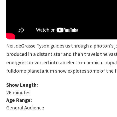
Neil deGrasse Tyson guides us through a photon's jo
produced in a distant star and then travels the va
energy is converted into an electro-chemical impul
fulldome planetarium show explores some of the fa
Show Length:
26 minutes
Age Range:
General Audience