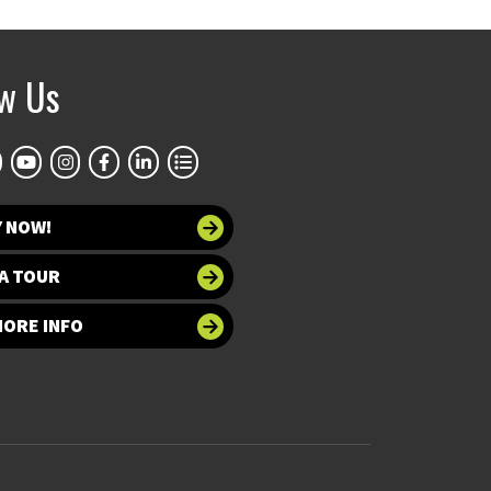
ow Us
Y NOW!
A TOUR
MORE INFO