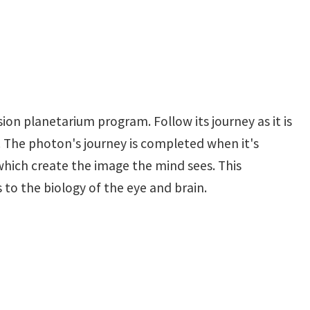
ion planetarium program. Follow its journey as it is
. The photon's journey is completed when it's
which create the image the mind sees. This
to the biology of the eye and brain.