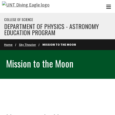
Skip to main content
COLLEGE OF SCIENCE
DEPARTMENT OF PHYSICS - ASTRONOMY
EDUCATION PROGRAM
Home
Sky Theater
MISSION TO THE MOON
Mission to the Moon