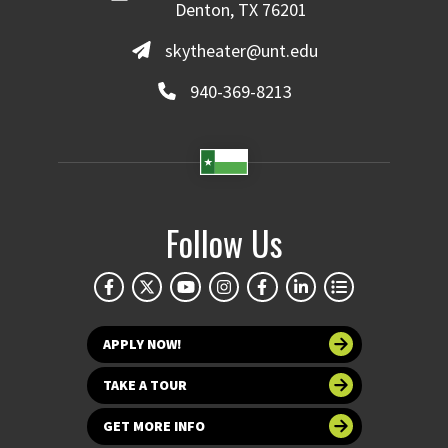
Denton, TX 76201
skytheater@unt.edu
940-369-8213
Follow Us
APPLY NOW!
TAKE A TOUR
GET MORE INFO