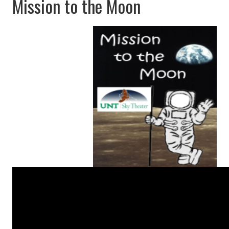
Mission to the Moon