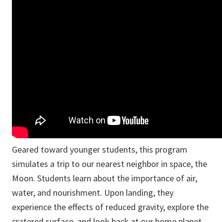
Geared toward younger students, this program
simulates a trip to our nearest neighbor in space, the
Moon. Students learn about the importance of air,
water, and nourishment. Upon landing, they
experience the effects of reduced gravity, explore the
cratered surface, and look back at our home planet...