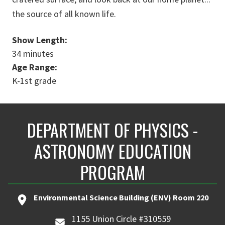
the source of all known life.
Show Length:
34 minutes
Age Range:
K-1st grade
DEPARTMENT OF PHYSICS -
ASTRONOMY EDUCATION
PROGRAM
Environmental Science Building (ENV) Room 220
1155 Union Circle #310559