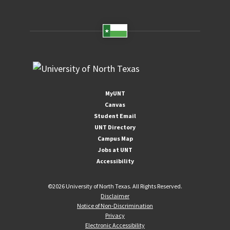
MyUNT
Canvas
Student Email
UNT Directory
Campus Map
Jobs at UNT
Accessibility
©
2026 University of North Texas. All Rights Reserved.
Disclaimer
Notice of Non-Discrimination
Privacy
Electronic Accessibility